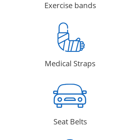
Exercise bands
Medical Straps
Seat Belts