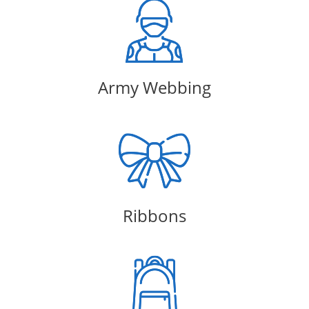
Army Webbing
Ribbons