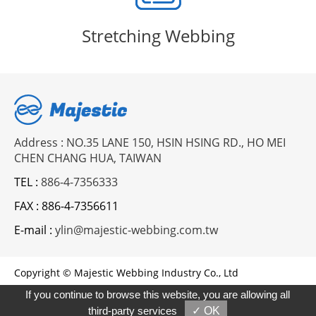
Stretching Webbing
Address : NO.35 LANE 150, HSIN HSING RD., HO MEI
CHEN CHANG HUA, TAIWAN
TEL :
886-4-7356333
FAX :
886-4-7356611
E-mail :
ylin@majestic-webbing.com.tw
Copyright © Majestic Webbing Industry Co., Ltd
Designed by
GTMC
Taiwan Products
B2BManufactures
If you continue to browse this website, you are allowing all
Market-Prospects
third-party services
✓ OK