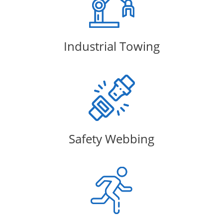
Industrial Towing
Safety Webbing