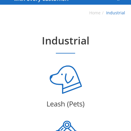
Home
Industrial
Industrial
Leash (Pets)